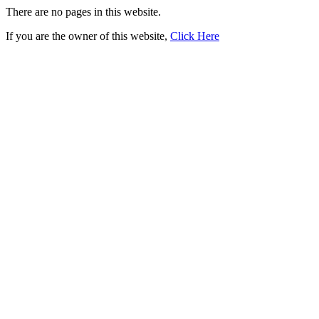
There are no pages in this website.
If you are the owner of this website,
Click Here